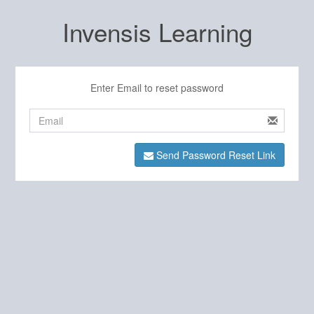
Invensis Learning
Enter Email to reset password
Send Password Reset Link